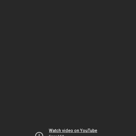
Watch video on YouTube