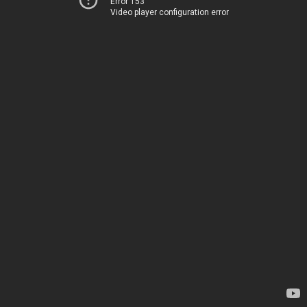
Error 153
Video player configuration error