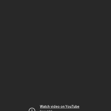
Watch video on YouTube