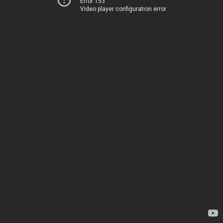
Error 153
Video player configuration error