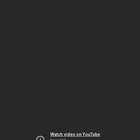
Watch video on YouTube