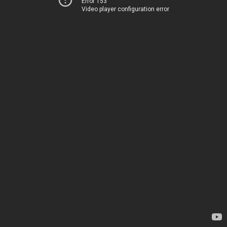
Error 153
Video player configuration error