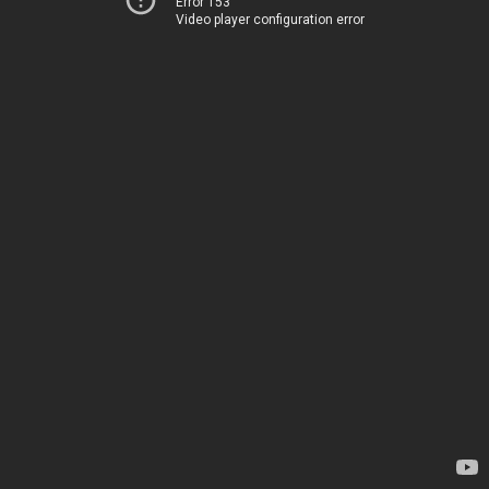
Error 153
Video player configuration error