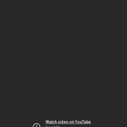
Watch video on YouTube