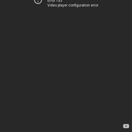
Error 153
Video player configuration error