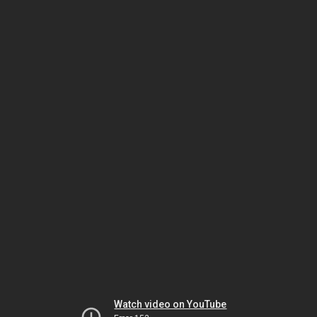
Watch video on YouTube