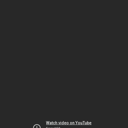
Watch video on YouTube