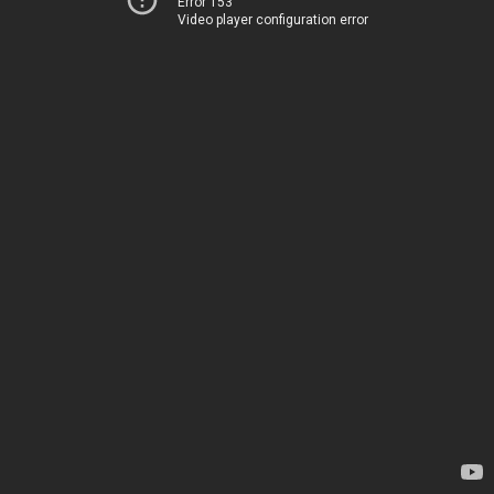
Error 153
Video player configuration error