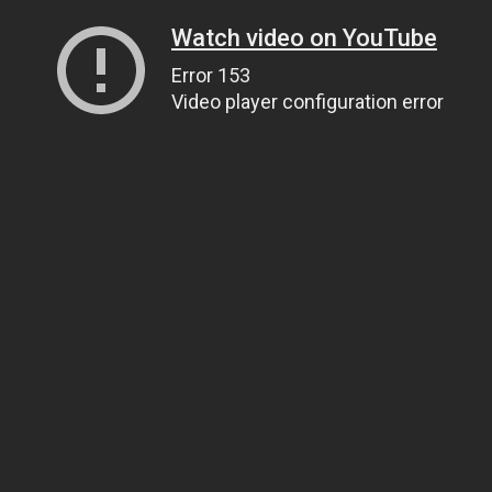
Watch video on YouTube
Error 153
Video player configuration error