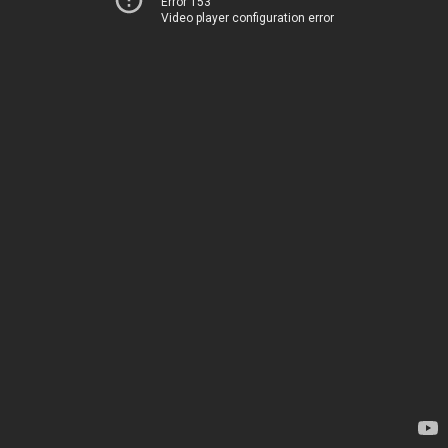
Error 153
Video player configuration error