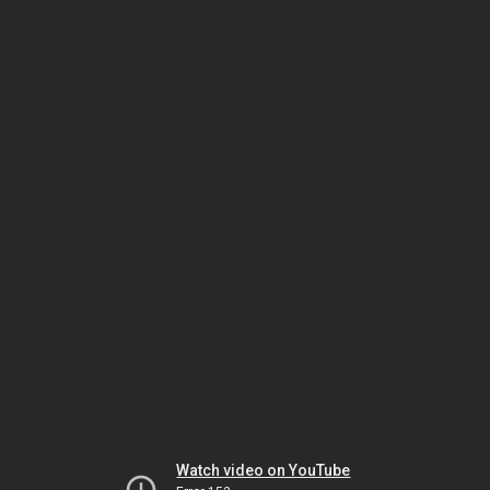
Watch video on YouTube