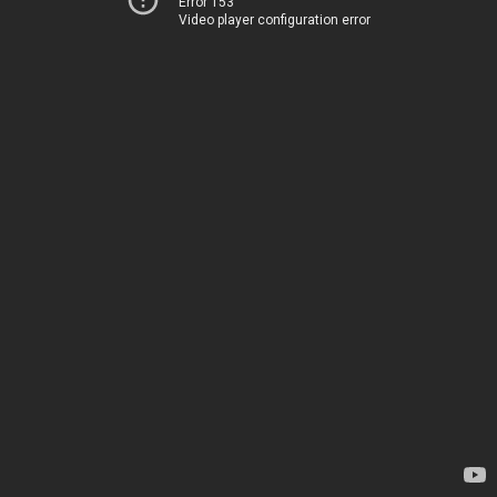
Error 153
Video player configuration error