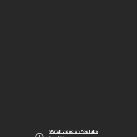
Watch video on YouTube