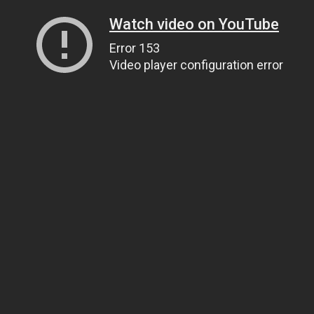
Watch video on YouTube
Error 153
Video player configuration error