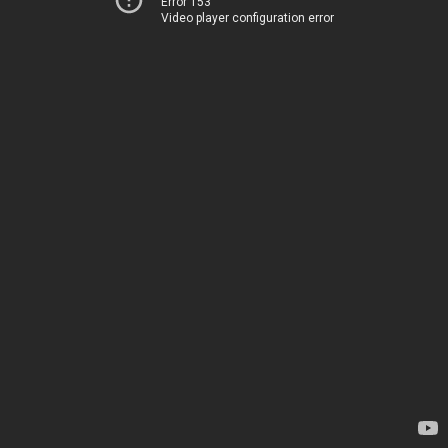
Error 153
Video player configuration error