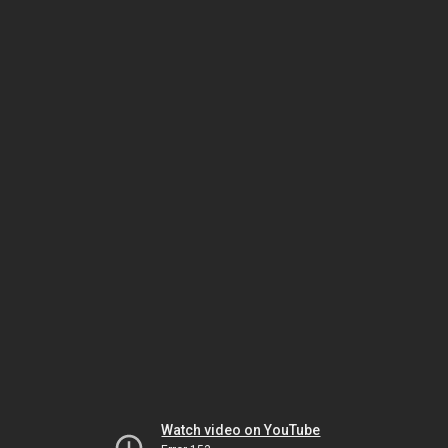
Watch video on YouTube