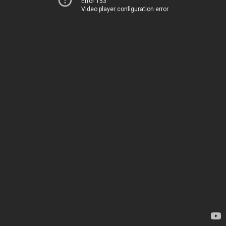
Error 153
Video player configuration error