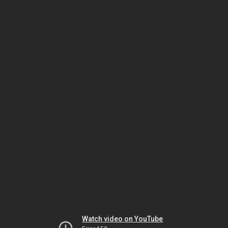
Watch video on YouTube