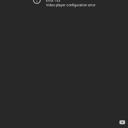
Error 153
Video player configuration error