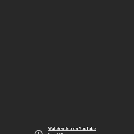
Watch video on YouTube