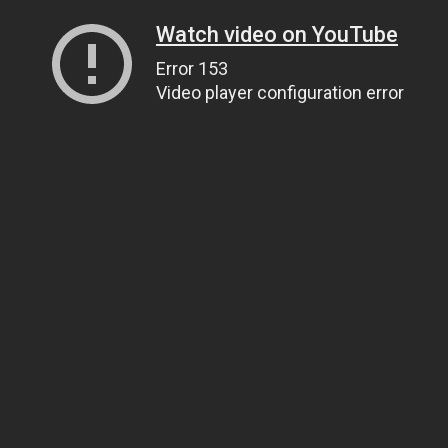
Watch video on YouTube
Error 153
Video player configuration error