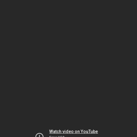
Watch video on YouTube