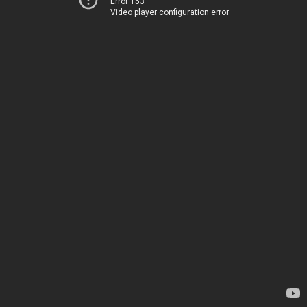
Error 153
Video player configuration error