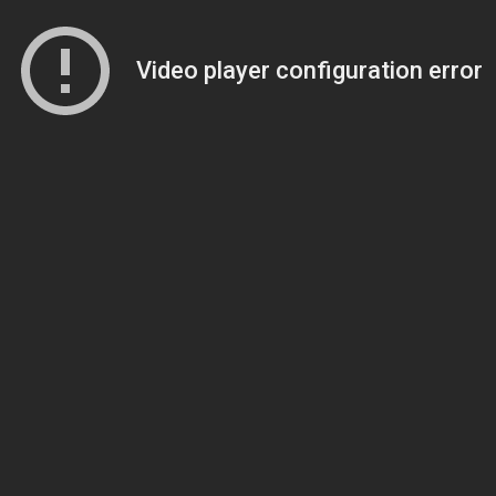
Video player configuration error