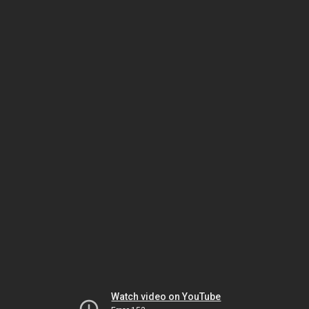
Watch video on YouTube