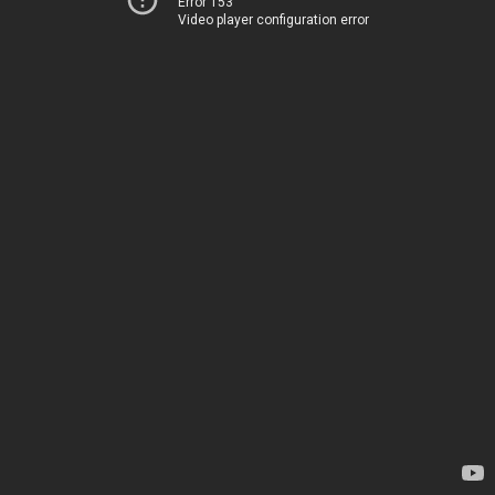
Error 153
Video player configuration error