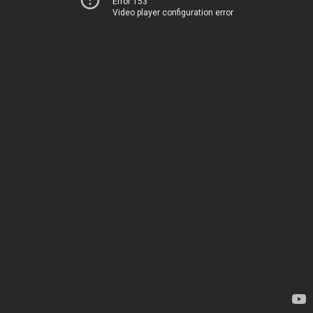
Error 153
Video player configuration error