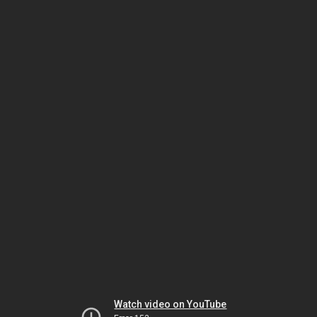
Watch video on YouTube