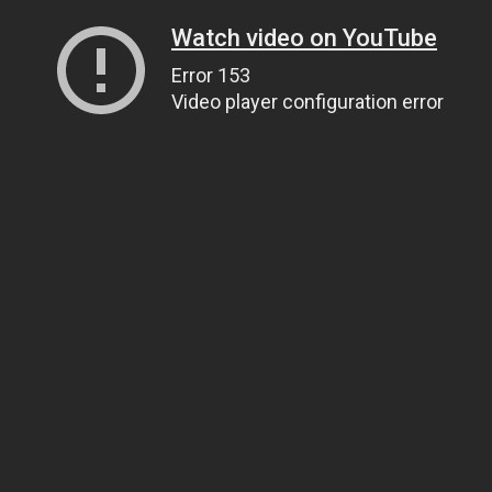
Watch video on YouTube
Error 153
Video player configuration error