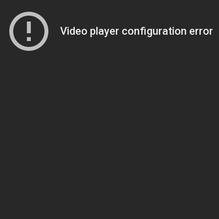
Video player configuration error