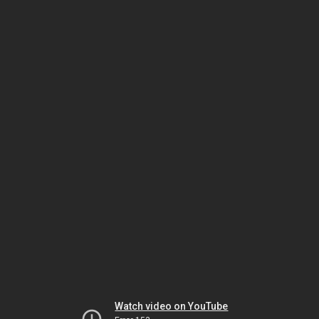
Watch video on YouTube