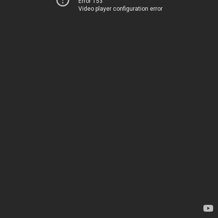
Error 153
Video player configuration error