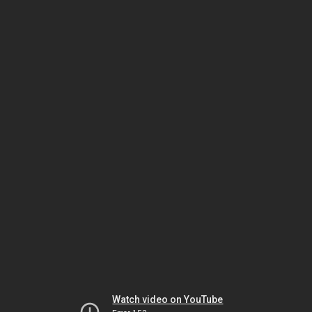
Watch video on YouTube