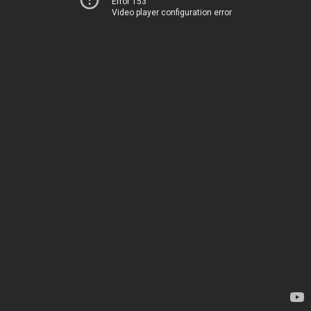
Error 153
Video player configuration error