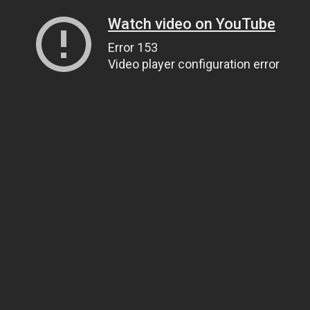
Watch video on YouTube
Error 153
Video player configuration error