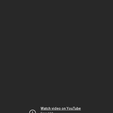
Watch video on YouTube