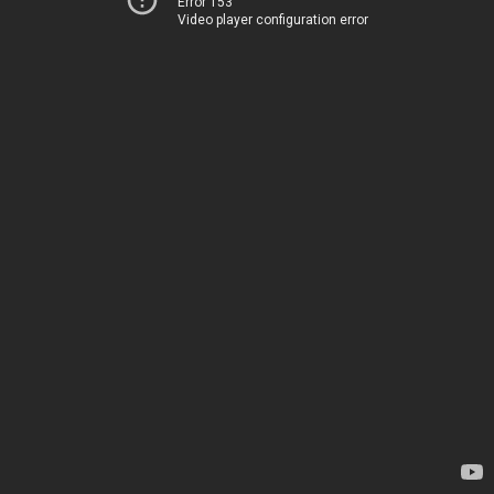
Error 153
Video player configuration error