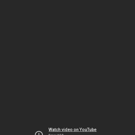
Watch video on YouTube