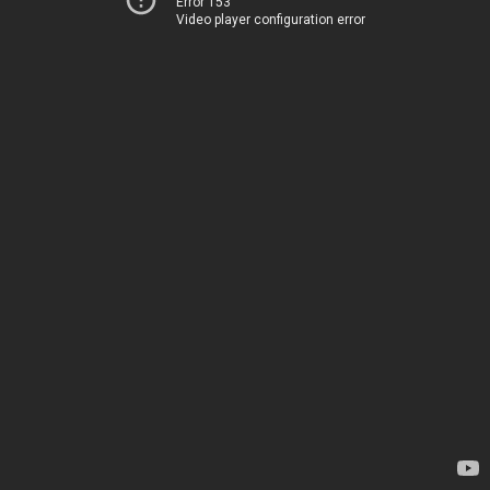
Error 153
Video player configuration error