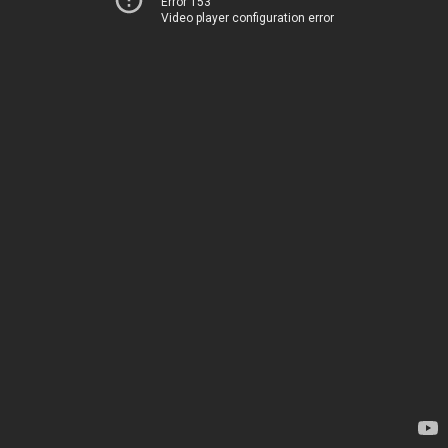
Error 153
Video player configuration error