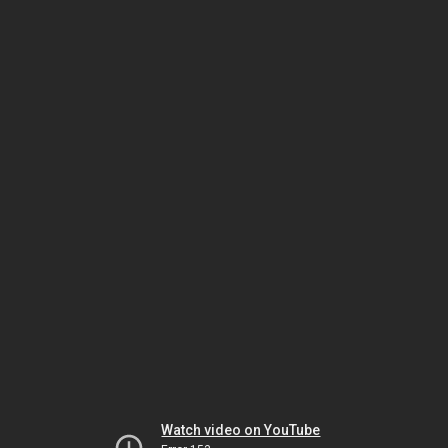
Watch video on YouTube