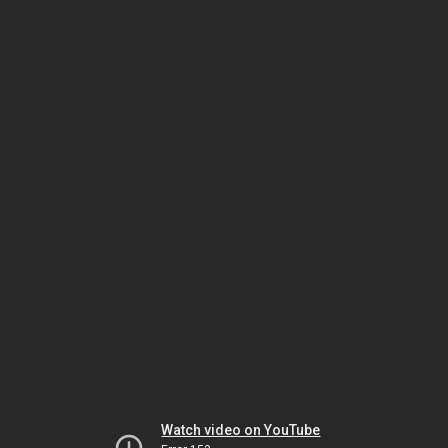
Watch video on YouTube