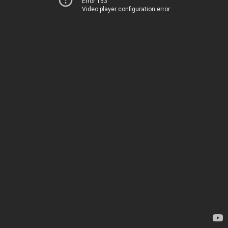
Error 153
Video player configuration error