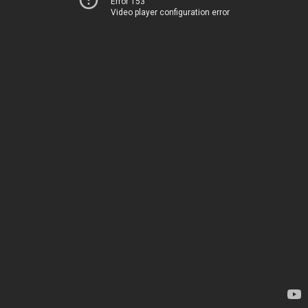
Error 153
Video player configuration error