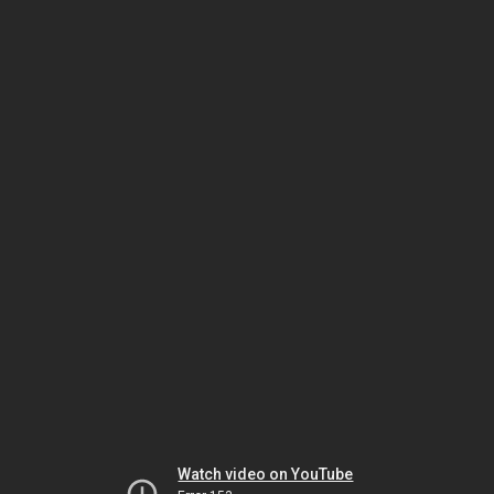
Watch video on YouTube