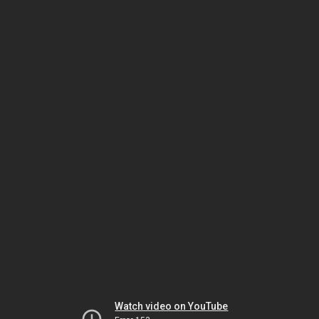
Watch video on YouTube