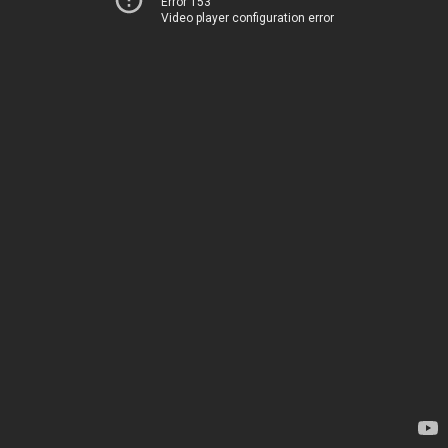
Error 153
Video player configuration error