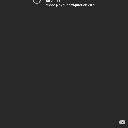
Error 153
Video player configuration error