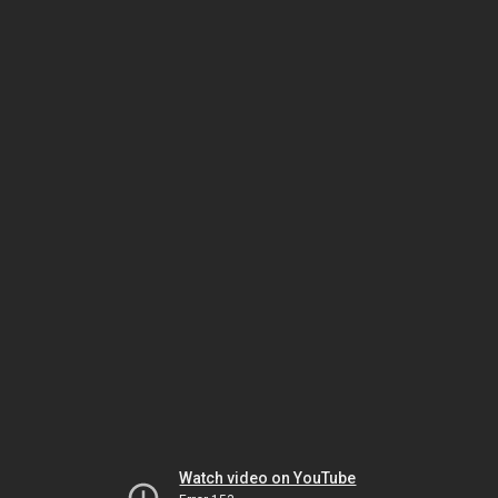
Watch video on YouTube