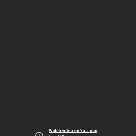
Watch video on YouTube