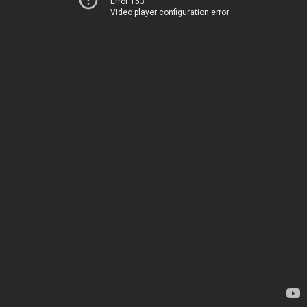
Error 153
Video player configuration error