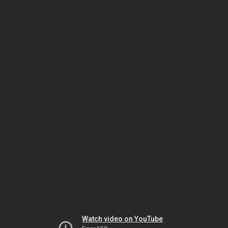
Watch video on YouTube