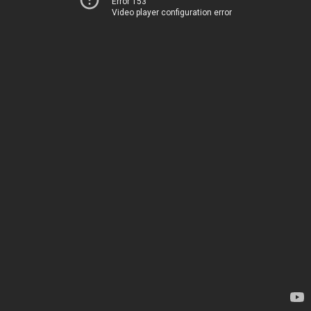
Error 153
Video player configuration error