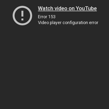
Watch video on YouTube
Error 153
Video player configuration error