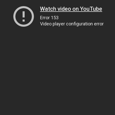
Watch video on YouTube
Error 153
Video player configuration error