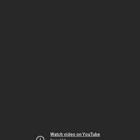
Watch video on YouTube