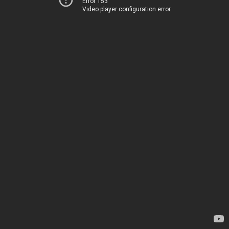
Error 153
Video player configuration error