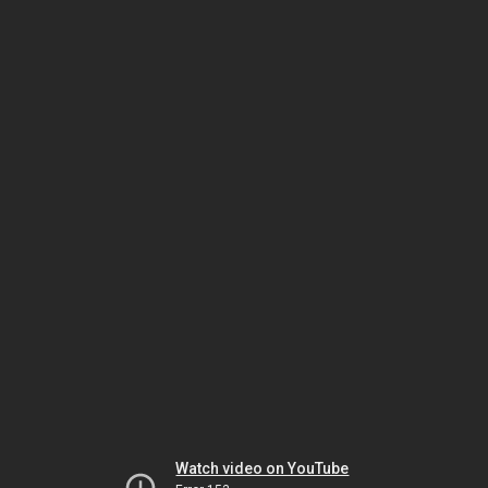
Watch video on YouTube