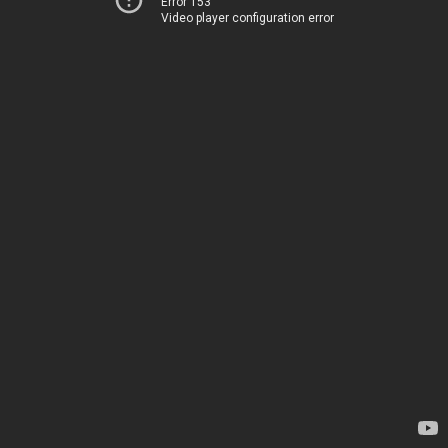
Error 153
Video player configuration error