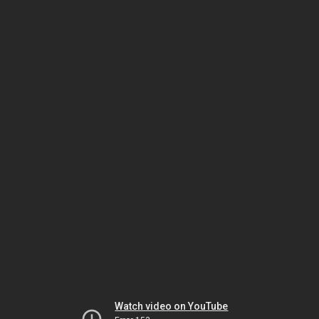
Watch video on YouTube