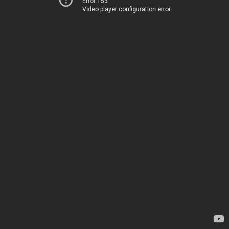
Error 153
Video player configuration error