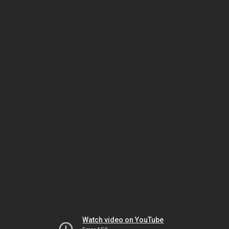
Watch video on YouTube