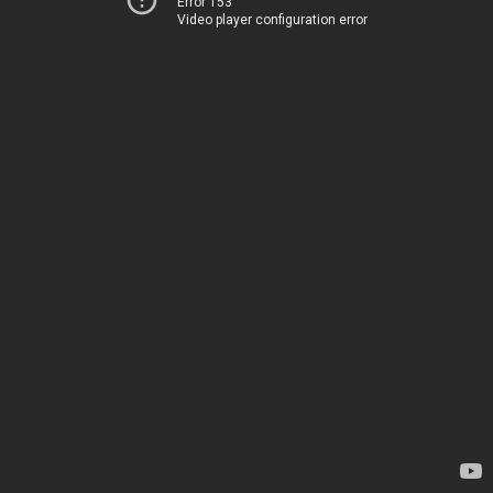
Error 153
Video player configuration error