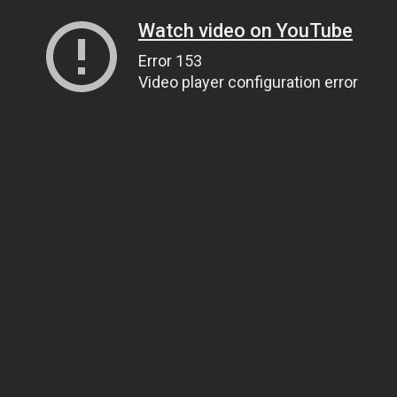
Watch video on YouTube
Error 153
Video player configuration error