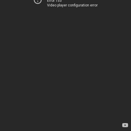
Error 153
Video player configuration error