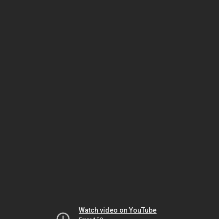
Watch video on YouTube