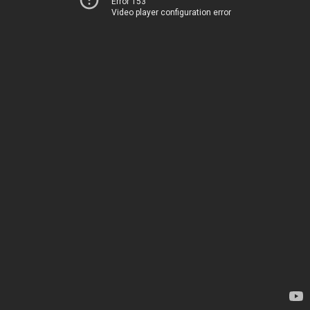
Error 153
Video player configuration error