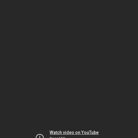
Watch video on YouTube