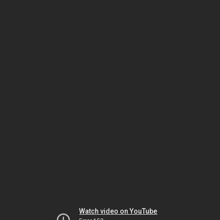
Watch video on YouTube