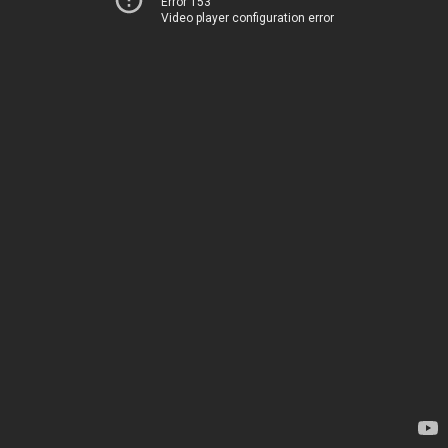
Error 153
Video player configuration error