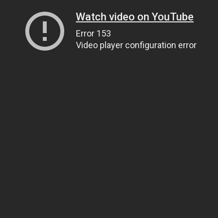
Watch video on YouTube
Error 153
Video player configuration error