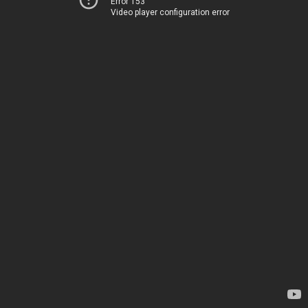
Error 153
Video player configuration error