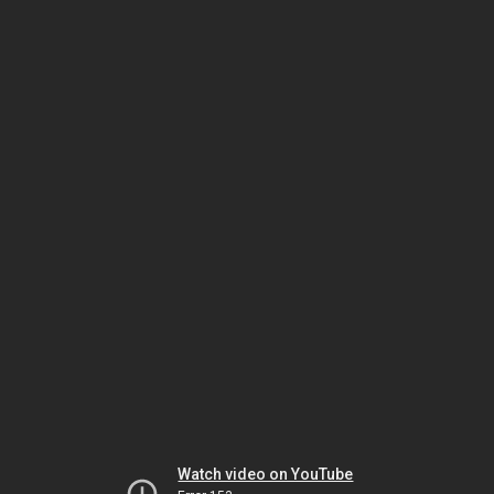
Watch video on YouTube