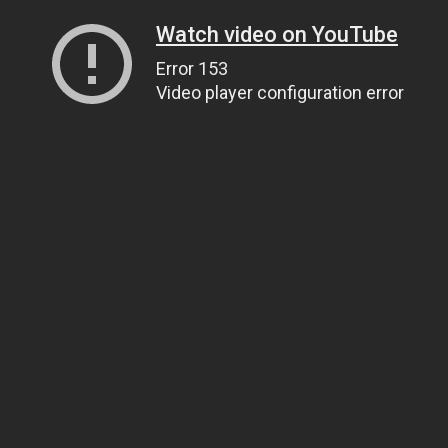
Watch video on YouTube
Error 153
Video player configuration error