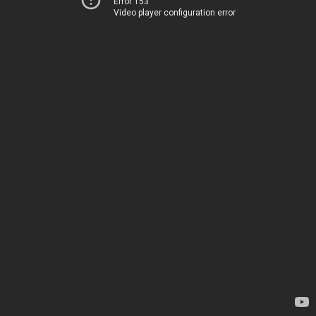
Error 153
Video player configuration error