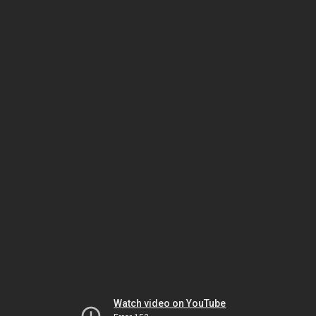
Watch video on YouTube