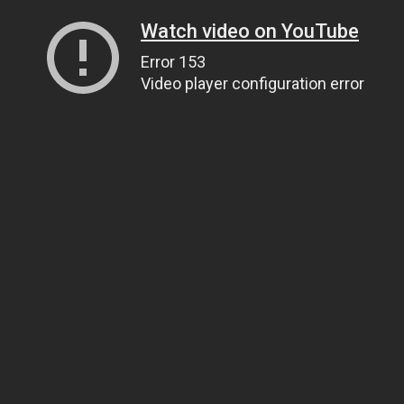
Watch video on YouTube
Error 153
Video player configuration error