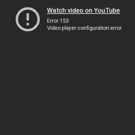
Watch video on YouTube
Error 153
Video player configuration error