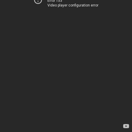
Error 153
Video player configuration error