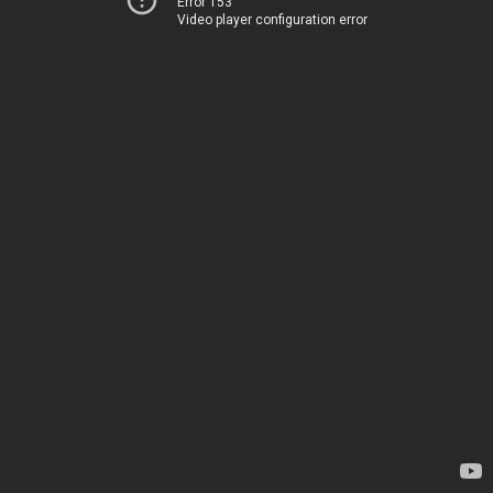
Error 153
Video player configuration error