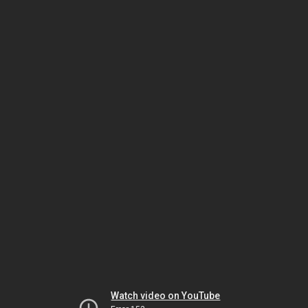
Watch video on YouTube